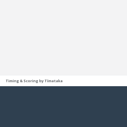
Timing & Scoring by Tímataka