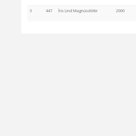
3
447
Íris Lind Magnúsdóttir
2000