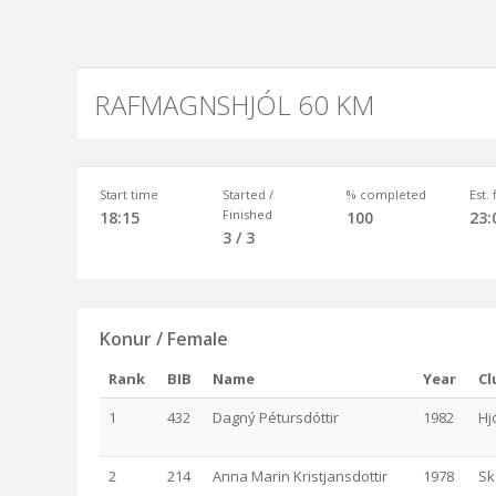
RAFMAGNSHJÓL 60 KM
Start time
Started /
% completed
Est.
Finished
18:15
100
23:
3 / 3
Konur / Female
Rank
BIB
Name
Year
Cl
1
432
Dagný Pétursdóttir
1982
Hj
2
214
Anna Marin Kristjansdottir
1978
Sk