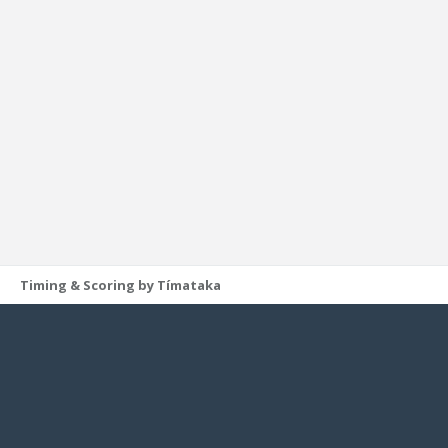
Timing & Scoring by Tímataka