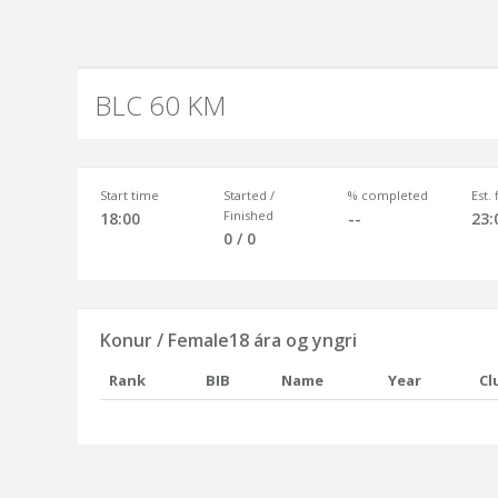
BLC 60 KM
Start time
Started /
% completed
Est.
Finished
18:00
--
23:
0 / 0
Konur / Female18 ára og yngri
Rank
BIB
Name
Year
Cl