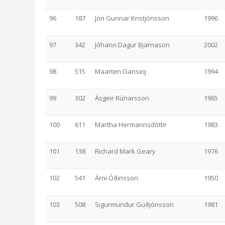
96
187
Jón Gunnar Kristjónsson
1996
97
342
Jóhann Dagur Bjarnason
2002
98
515
Maarten Ganseij
1994
99
302
Ásgeir Rúnarsson
1965
100
611
Martha Hermannsdóttir
1983
101
138
Richard Mark Geary
1976
102
541
Árni Óðinsson
1950
103
508
Sigurmundur Guðjónsson
1981