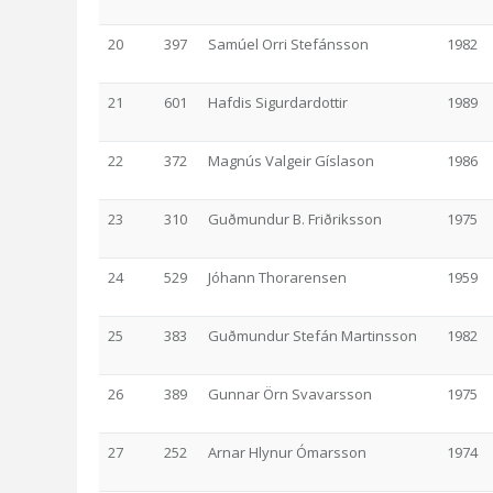
20
397
Samúel Orri Stefánsson
1982
21
601
Hafdis Sigurdardottir
1989
22
372
Magnús Valgeir Gíslason
1986
23
310
Guðmundur B. Friðriksson
1975
24
529
Jóhann Thorarensen
1959
25
383
Guðmundur Stefán Martinsson
1982
26
389
Gunnar Örn Svavarsson
1975
27
252
Arnar Hlynur Ómarsson
1974