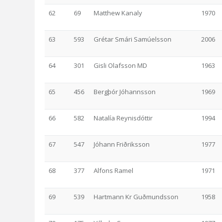
62
69
Matthew Kanaly
1970
63
593
Grétar Smári Samúelsson
2006
64
301
Gisli Olafsson MD
1963
65
456
Bergþór Jóhannsson
1969
66
582
Natalía Reynisdóttir
1994
67
547
Jóhann Friðriksson
1977
68
377
Alfons Ramel
1971
69
539
Hartmann Kr Guðmundsson
1958