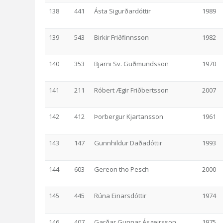
138
441
Ásta Sigurðardóttir
1989
139
543
Birkir Friðfinnsson
1982
140
353
Bjarni Sv. Guðmundsson
1970
141
211
Róbert Ægir Friðbertsson
2007
142
412
Þorbergur Kjartansson
1961
143
147
Gunnhildur Daðadóttir
1993
144
603
Gereon tho Pesch
2000
145
445
Rúna Einarsdóttir
1974
146
407
Garðar Gunnar Ásgeirsson
1975