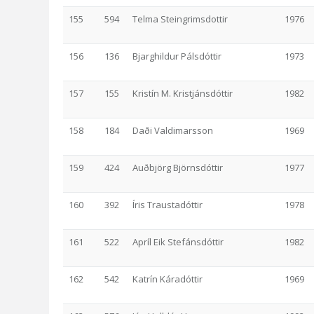
155
594
Telma Steingrimsdottir
1976
156
136
Bjarghildur Pálsdóttir
1973
157
155
Kristín M. Kristjánsdóttir
1982
158
184
Daði Valdimarsson
1969
159
424
Auðbjörg Björnsdóttir
1977
160
392
Íris Traustadóttir
1978
161
522
Apríl Eik Stefánsdóttir
1982
162
542
Katrín Káradóttir
1969