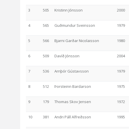
3
505
Kristinn Jónsson
2000
4
565
Guðmundur Sveinsson
1979
5
566
Bjarni Garðar Nicolaisson
1980
6
509
Davíð Jónsson
2004
7
536
Arnþór Gústavsson
1979
8
512
Þorsteinn Bardarson
1975
9
179
Thomas Skov Jensen
1972
10
381
Andri Páll Alfreðsson
1995