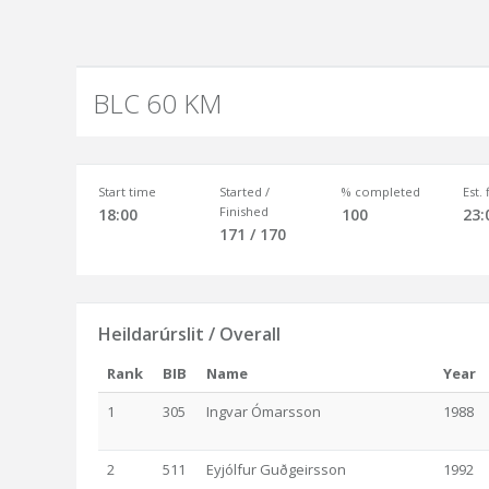
BLC 60 KM
Start time
Started /
% completed
Est.
Finished
18:00
100
23:
171 / 170
Heildarúrslit / Overall
Rank
BIB
Name
Year
1
305
Ingvar Ómarsson
1988
2
511
Eyjólfur Guðgeirsson
1992