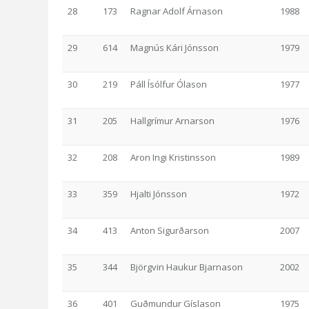
28
173
Ragnar Adolf Árnason
1988
29
614
Magnús Kári Jónsson
1979
30
219
Páll Ísólfur Ólason
1977
31
205
Hallgrímur Arnarson
1976
32
208
Aron Ingi Kristinsson
1989
33
359
Hjalti Jónsson
1972
34
413
Anton Sigurðarson
2007
35
344
Björgvin Haukur Bjarnason
2002
36
401
Guðmundur Gíslason
1975