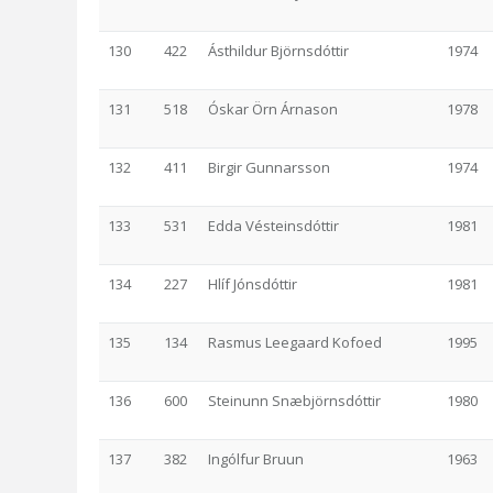
130
422
Ásthildur Björnsdóttir
1974
131
518
Óskar Örn Árnason
1978
132
411
Birgir Gunnarsson
1974
133
531
Edda Vésteinsdóttir
1981
134
227
Hlíf Jónsdóttir
1981
135
134
Rasmus Leegaard Kofoed
1995
136
600
Steinunn Snæbjörnsdóttir
1980
137
382
Ingólfur Bruun
1963