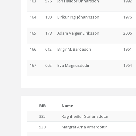
163
576
Jón Halldór Unnarsson
1992
164
180
Eiríkur Ingi Jóhannsson
1976
165
178
Adam Valgeir Eiríksson
2006
166
612
Birgir M. Barðason
1961
167
602
Eva Magnusdottir
1964
BIB
Name
335
Ragnheiður Stefánsdóttir
530
Margrét Arna Arnardóttir