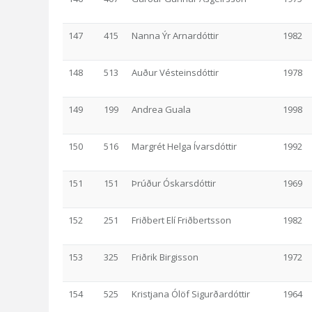
147
415
Nanna Ýr Arnardóttir
1982
148
513
Auður Vésteinsdóttir
1978
149
199
Andrea Guala
1998
150
516
Margrét Helga Ívarsdóttir
1992
151
151
Þrúður Óskarsdóttir
1969
152
251
Friðbert Elí Friðbertsson
1982
153
325
Friðrik Birgisson
1972
154
525
Kristjana Ólöf Sigurðardóttir
1964