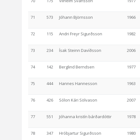
70
175
Vilhelm Svansson
1977
71
573
Jóhann Björnsson
1966
72
115
Andri Freyr Sigurðsson
1982
73
234
Ísak Steinn Davíðsson
2006
74
142
Berglind Berndsen
1977
75
444
Hannes Hannesson
1963
76
426
Sólon Kári Sölvason
2007
77
551
Jóhanna kristín bárðardóttir
1978
78
347
Hróbjartur Sigurðsson
1980