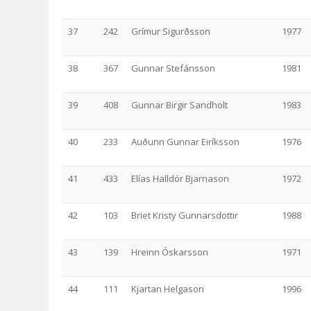
37
242
Grímur Sigurðsson
1977
38
367
Gunnar Stefánsson
1981
39
408
Gunnar Birgir Sandholt
1983
40
233
Auðunn Gunnar Eiríksson
1976
41
433
Elías Halldór Bjarnason
1972
42
103
Briet Kristy Gunnarsdottir
1988
43
139
Hreinn Óskarsson
1971
44
111
Kjartan Helgason
1996