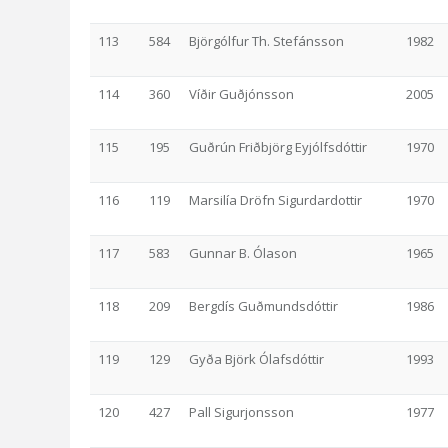
113
584
Björgólfur Th. Stefánsson
1982
114
360
Víðir Guðjónsson
2005
115
195
Guðrún Friðbjörg Eyjólfsdóttir
1970
116
119
Marsilía Dröfn Sigurdardottir
1970
117
583
Gunnar B. Ólason
1965
118
209
Bergdís Guðmundsdóttir
1986
119
129
Gyða Björk Ólafsdóttir
1993
120
427
Pall Sigurjonsson
1977