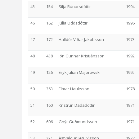
45
154
Silja Rúnarsdóttir
1994
46
162
Júlía Oddsdóttir
1996
47
172
Halldór Viðar Jakobsson
1973
48
438
Jón Gunnar Kristjánsson
1992
49
126
Eryk Julian Majorowski
1995
50
363
Elmar Hauksson
1978
51
160
Kristrun Dadadottir
1971
52
606
Gnýr Guðmundsson
1971
53
321
Ástvaldur Sigurðsson
1977