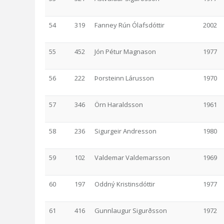
54
319
Fanney Rún Ólafsdóttir
2002
55
452
Jón Pétur Magnason
1977
56
222
Þorsteinn Lárusson
1970
57
346
Örn Haraldsson
1961
58
236
Sigurgeir Andresson
1980
59
102
Valdemar Valdemarsson
1969
60
197
Oddný Kristinsdóttir
1977
61
416
Gunnlaugur Sigurðsson
1972