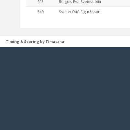
613
Bergdís Eva Sveinsdóttir
540
Sveinn Ottó Sigurðsson
Timing & Scoring by Tímataka