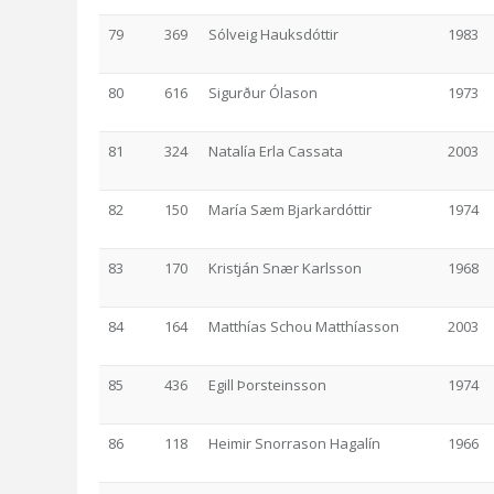
79
369
Sólveig Hauksdóttir
1983
80
616
Sigurður Ólason
1973
81
324
Natalía Erla Cassata
2003
82
150
María Sæm Bjarkardóttir
1974
83
170
Kristján Snær Karlsson
1968
84
164
Matthías Schou Matthíasson
2003
85
436
Egill Þorsteinsson
1974
86
118
Heimir Snorrason Hagalín
1966