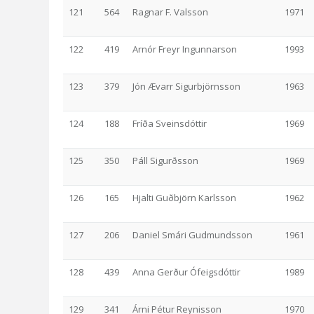
121
564
Ragnar F. Valsson
1971
122
419
Arnór Freyr Ingunnarson
1993
123
379
Jón Ævarr Sigurbjörnsson
1963
124
188
Fríða Sveinsdóttir
1969
125
350
Páll Sigurðsson
1969
126
165
Hjalti Guðbjörn Karlsson
1962
127
206
Daniel Smári Gudmundsson
1961
128
439
Anna Gerður Ófeigsdóttir
1989
129
341
Árni Pétur Reynisson
1970