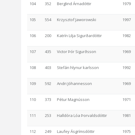
104
352
Berglind Árnadóttir
1979
105
554
Krzysztof Jaworowski
1997
106
200
Katrín Lilja Sigurðardóttir
1982
107
435
Victor Þór Sigurðsson
1969
108
403
Stefán hlynur karlsson
1992
109
592
Andri Jóhannesson
1969
110
373
Pétur Magnússon
1971
111
253
Halldóra Lóa Þorvaldsdóttir
1981
112
249
Laufey Ásgrímsdóttir
1975