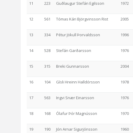
11
223
Guðlaugur Stefán Egilsson
1972
12
561
Tómas Kári Björgvinsson Rist
2005
13
334
Pétur Jökull Þorvaldsson
1996
14
528
Stefán Garðarsson
1976
15
315
Breki Gunnarsson
2004
16
104
Gísli Hreinn Halldórsson
1978
17
563
Ingvi Snær Einarsson
1976
18
168
Ólafur Þór Magnússon
1970
19
190
Jón Arnar Sigurjónsson
1960