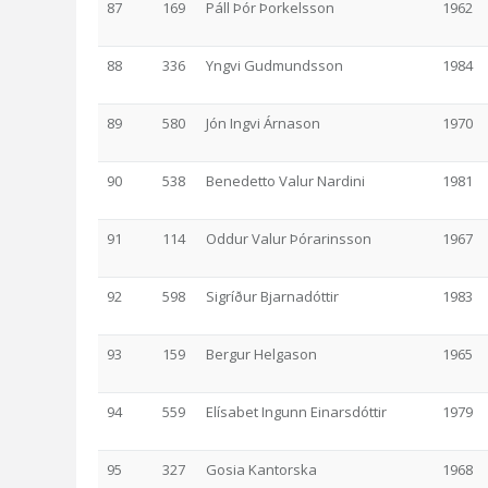
87
169
Páll Þór Þorkelsson
1962
88
336
Yngvi Gudmundsson
1984
89
580
Jón Ingvi Árnason
1970
90
538
Benedetto Valur Nardini
1981
91
114
Oddur Valur Þórarinsson
1967
92
598
Sigríður Bjarnadóttir
1983
93
159
Bergur Helgason
1965
94
559
Elísabet Ingunn Einarsdóttir
1979
95
327
Gosia Kantorska
1968