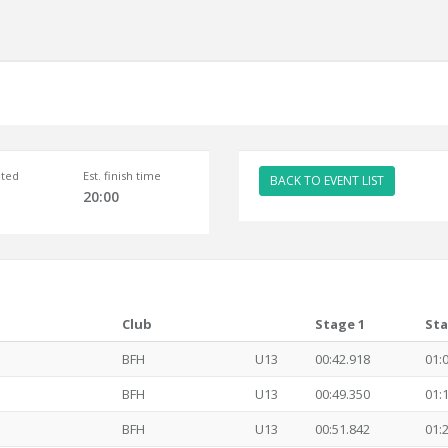
ted
Est. finish time
BACK TO EVENT LIST
20:00
Club
Stage 1
Sta
BFH
U13
00:42.918
01:
BFH
U13
00:49.350
01:
BFH
U13
00:51.842
01: