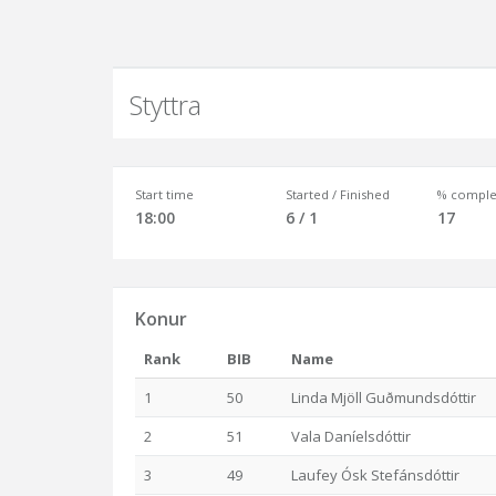
Styttra
Start time
Started / Finished
% comple
18:00
6 / 1
17
Konur
Rank
BIB
Name
1
50
Linda Mjöll Guðmundsdóttir
2
51
Vala Daníelsdóttir
3
49
Laufey Ósk Stefánsdóttir