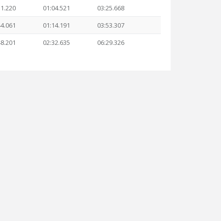
31.220
01:04.521
03:25.668
44.061
01:14.191
03:53.307
48.201
02:32.635
06:29.326