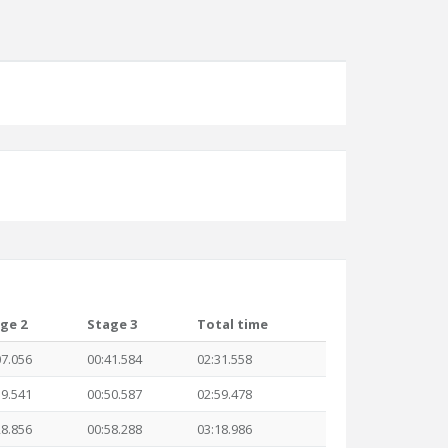
ge 2
Stage 3
Total time
07.056
00:41.584
02:31.558
19.541
00:50.587
02:59.478
28.856
00:58.288
03:18.986