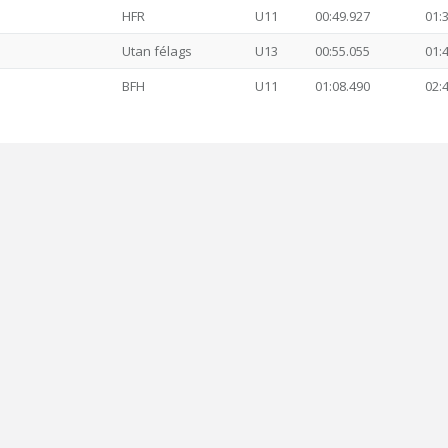
HFR
U11
00:49.927
01:
Utan félags
U13
00:55.055
01:
BFH
U11
01:08.490
02: