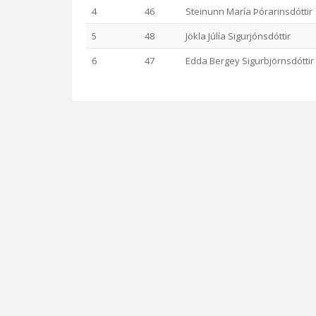
4
46
Steinunn María Þórarinsdóttir
5
48
Jökla Júlía Sigurjónsdóttir
6
47
Edda Bergey Sigurbjörnsdóttir