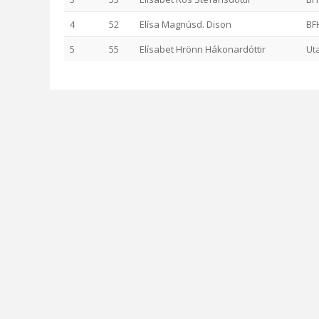
4
52
Elísa Magnúsd. Dison
BF
5
55
Elísabet Hrönn Hákonardóttir
Ut