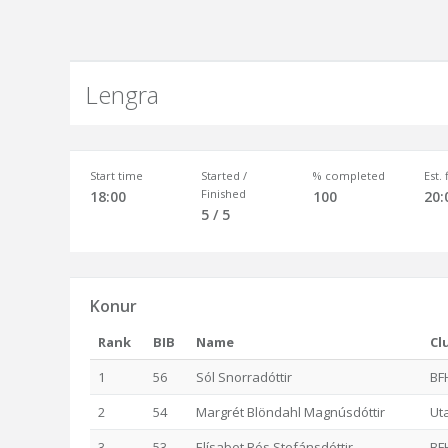
Lengra
Start time
Started /
% completed
Est.
Finished
18:00
100
20:
5 / 5
Konur
Rank
BIB
Name
Cl
1
56
Sól Snorradóttir
BF
2
54
Margrét Blöndahl Magnúsdóttir
Ut
3
53
Elísabet Rós Stefánsdóttir
BF