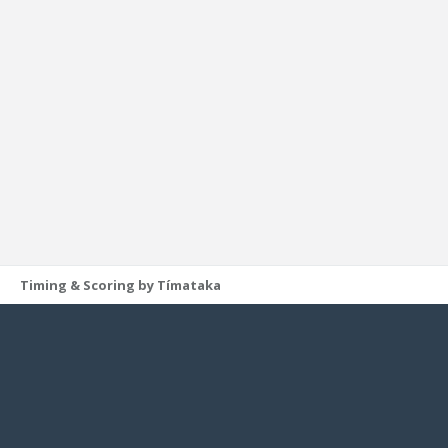
Timing & Scoring by Tímataka