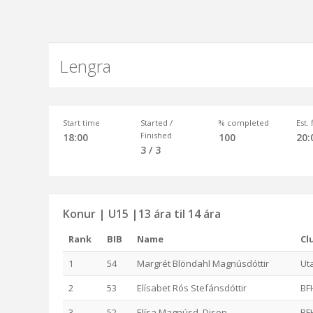
Lengra
Start time
Started /
% completed
Est.
Finished
18:00
100
20:
3 / 3
Konur | U15 |13 ára til 14 ára
Rank
BIB
Name
Cl
1
54
Margrét Blöndahl Magnúsdóttir
Ut
2
53
Elísabet Rós Stefánsdóttir
BF
3
52
Elísa Magnúsd. Dison
BF