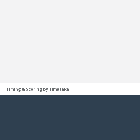
Timing & Scoring by Tímataka