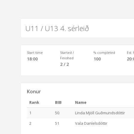
U11 / U13 4. sérleið
Start time
Started /
% completed
Est.
Finished
18:00
100
20:
2 / 2
Konur
Rank
BIB
Name
1
50
Linda Mjöll Guðmundsdóttir
2
51
Vala Daníelsdóttir