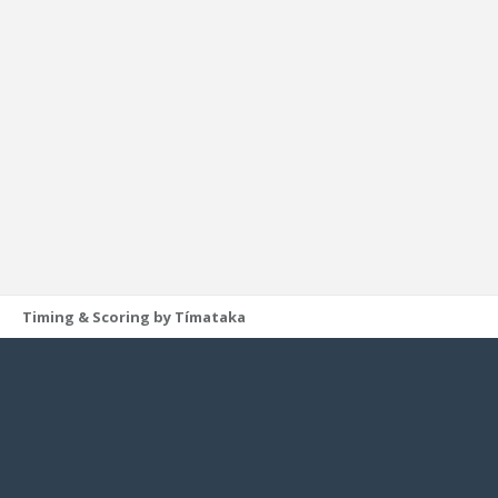
Timing & Scoring by Tímataka