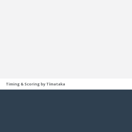
Timing & Scoring by Tímataka