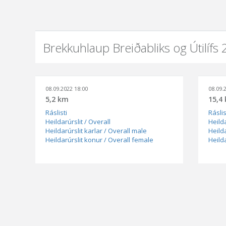
Brekkuhlaup Breiðabliks og Útilífs
08.09.2022 18:00
08.09.
5,2 km
15,4
Ráslisti
Ráslis
Heildarúrslit / Overall
Heilda
Heildarúrslit karlar / Overall male
Heilda
Heildarúrslit konur / Overall female
Heild