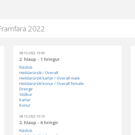
 Framfara 2022
08.10.2022 10:00
2. hlaup - 1 hringur
Ráslisti
Heildarúrslit / Overall
Heildarúrslit karlar / Overall male
Heildarúrslit konur / Overall female
Drengir
Stúlkur
Karlar
Konur
08.10.2022 10:10
2. hlaup - 6 hringir
Ráslisti