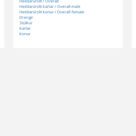
Heildarúrslit / Overall
Heildarúrslit karlar / Overall male
Heildarúrslit konur / Overall female
Drengir
Stúlkur
Karlar
Konur