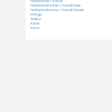
Heildarúrslit / Overall
Heildarúrslit karlar / Overall male
Heildarúrslit konur / Overall female
Drengir
Stúlkur
Karlar
Konur