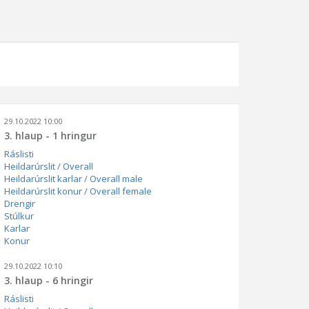
29.10.2022 10:00
3. hlaup - 1 hringur
Ráslisti
Heildarúrslit / Overall
Heildarúrslit karlar / Overall male
Heildarúrslit konur / Overall female
Drengir
Stúlkur
Karlar
Konur
29.10.2022 10:10
3. hlaup - 6 hringir
Ráslisti