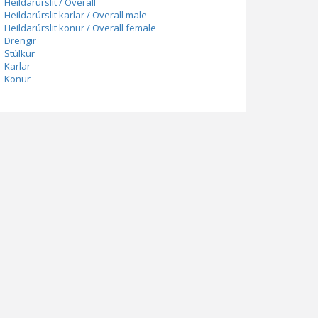
Heildarúrslit / Overall
Heildarúrslit karlar / Overall male
Heildarúrslit konur / Overall female
Drengir
Stúlkur
Karlar
Konur