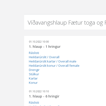
Víðavangshlaup Fætur toga og
01.10.2022 10:00
1. hlaup - 1 hringur
Ráslisti
Heildarúrslit / Overall
Heildarúrslit karlar / Overall male
Heildarúrslit konur / Overall female
Drengir
Stúlkur
Karlar
Konur
01.10.2022 10:10
1. hlaup - 6 hringir
Ráslisti